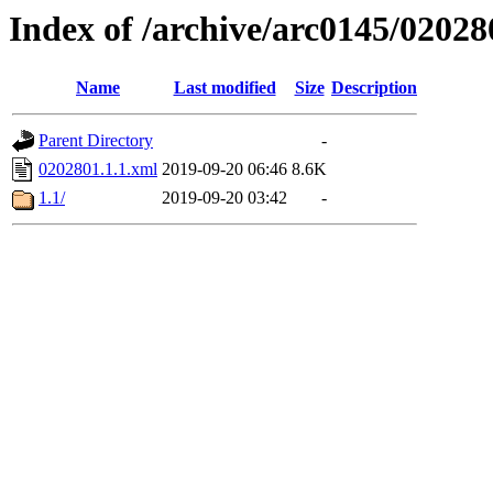
Index of /archive/arc0145/02028
Name
Last modified
Size
Description
Parent Directory
-
0202801.1.1.xml
2019-09-20 06:46
8.6K
1.1/
2019-09-20 03:42
-