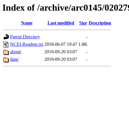
Index of /archive/arc0145/02027
Name
Last modified
Size
Description
Parent Directory
-
NCEI-Readme.txt
2018-06-07 19:47
1.8K
about/
2019-09-20 03:07
-
data/
2019-09-20 03:07
-