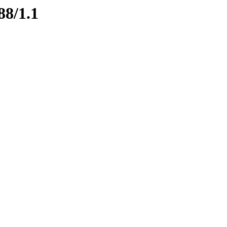
88/1.1