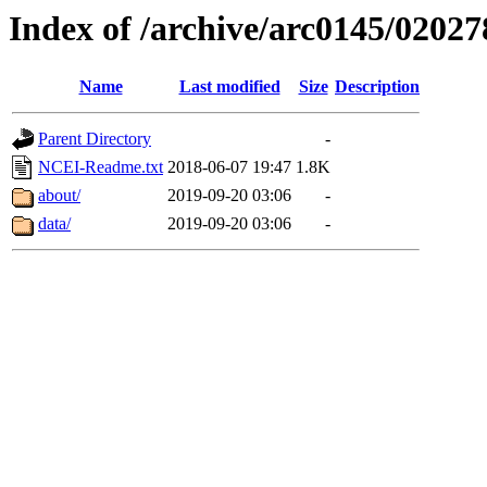
Index of /archive/arc0145/02027
Name
Last modified
Size
Description
Parent Directory
-
NCEI-Readme.txt
2018-06-07 19:47
1.8K
about/
2019-09-20 03:06
-
data/
2019-09-20 03:06
-