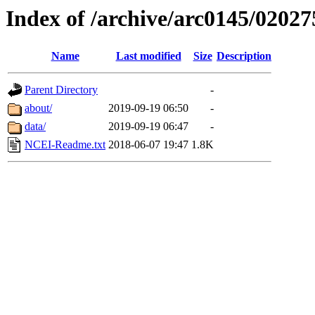
Index of /archive/arc0145/02027
Name
Last modified
Size
Description
Parent Directory
-
about/
2019-09-19 06:50
-
data/
2019-09-19 06:47
-
NCEI-Readme.txt
2018-06-07 19:47
1.8K