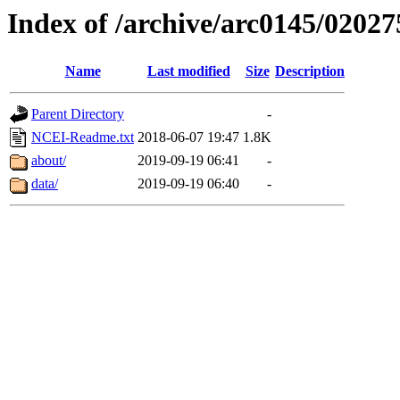
Index of /archive/arc0145/02027
Name
Last modified
Size
Description
Parent Directory
-
NCEI-Readme.txt
2018-06-07 19:47
1.8K
about/
2019-09-19 06:41
-
data/
2019-09-19 06:40
-