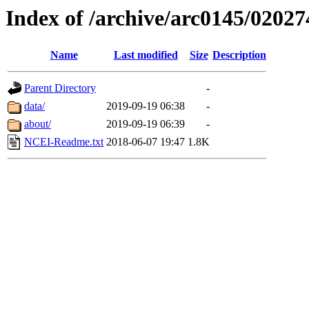
Index of /archive/arc0145/02027
Name
Last modified
Size
Description
Parent Directory
-
data/
2019-09-19 06:38
-
about/
2019-09-19 06:39
-
NCEI-Readme.txt
2018-06-07 19:47
1.8K