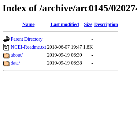
Index of /archive/arc0145/02027
Name
Last modified
Size
Description
Parent Directory
-
NCEI-Readme.txt
2018-06-07 19:47
1.8K
about/
2019-09-19 06:39
-
data/
2019-09-19 06:38
-