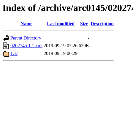
Index of /archive/arc0145/02027
Name
Last modified
Size
Description
Parent Directory
-
0202745.1.1.xml
2019-09-19 07:26
629K
1.1/
2019-09-19 06:29
-