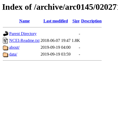
Index of /archive/arc0145/02027
Name
Last modified
Size
Description
Parent Directory
-
NCEI-Readme.txt
2018-06-07 19:47
1.8K
about/
2019-09-19 04:00
-
data/
2019-09-19 03:59
-