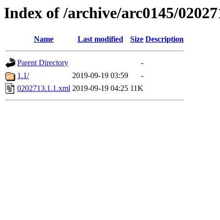
Index of /archive/arc0145/02027
Name
Last modified
Size
Description
Parent Directory
-
1.1/
2019-09-19 03:59
-
0202713.1.1.xml
2019-09-19 04:25
11K