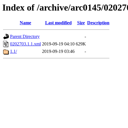
Index of /archive/arc0145/02027
Name
Last modified
Size
Description
Parent Directory
-
0202703.1.1.xml
2019-09-19 04:10
629K
1.1/
2019-09-19 03:46
-