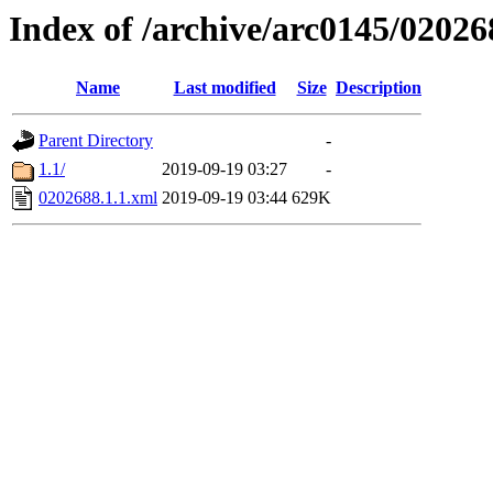
Index of /archive/arc0145/02026
Name
Last modified
Size
Description
Parent Directory
-
1.1/
2019-09-19 03:27
-
0202688.1.1.xml
2019-09-19 03:44
629K