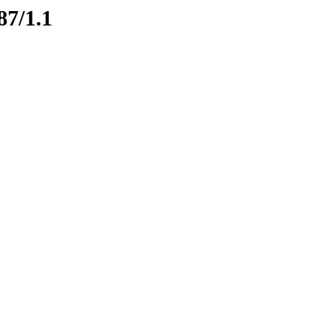
87/1.1