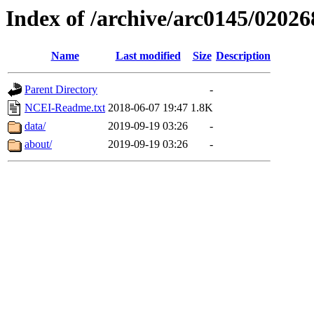
Index of /archive/arc0145/02026
Name
Last modified
Size
Description
Parent Directory
-
NCEI-Readme.txt
2018-06-07 19:47
1.8K
data/
2019-09-19 03:26
-
about/
2019-09-19 03:26
-