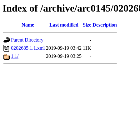
Index of /archive/arc0145/02026
Name
Last modified
Size
Description
Parent Directory
-
0202685.1.1.xml
2019-09-19 03:42
11K
1.1/
2019-09-19 03:25
-