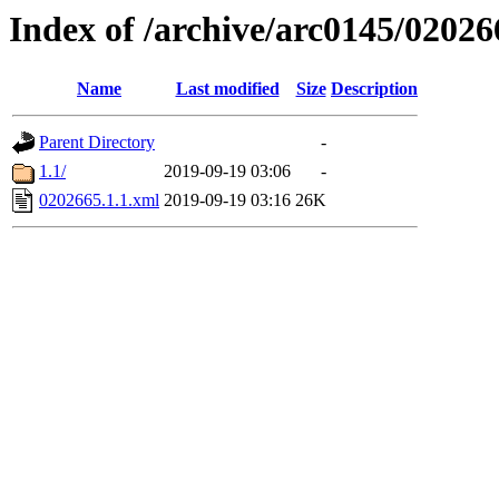
Index of /archive/arc0145/02026
Name
Last modified
Size
Description
Parent Directory
-
1.1/
2019-09-19 03:06
-
0202665.1.1.xml
2019-09-19 03:16
26K