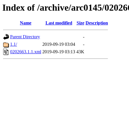
Index of /archive/arc0145/02026
Name
Last modified
Size
Description
Parent Directory
-
1.1/
2019-09-19 03:04
-
0202663.1.1.xml
2019-09-19 03:13
43K