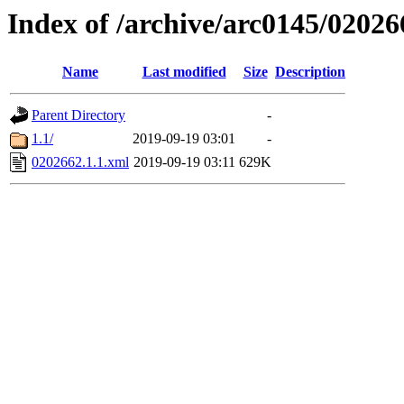
Index of /archive/arc0145/02026
Name
Last modified
Size
Description
Parent Directory
-
1.1/
2019-09-19 03:01
-
0202662.1.1.xml
2019-09-19 03:11
629K