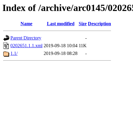
Index of /archive/arc0145/02026
Name
Last modified
Size
Description
Parent Directory
-
0202651.1.1.xml
2019-09-18 10:04
11K
1.1/
2019-09-18 08:28
-