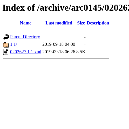
Index of /archive/arc0145/02026
Name
Last modified
Size
Description
Parent Directory
-
1.1/
2019-09-18 04:00
-
0202627.1.1.xml
2019-09-18 06:26
8.5K