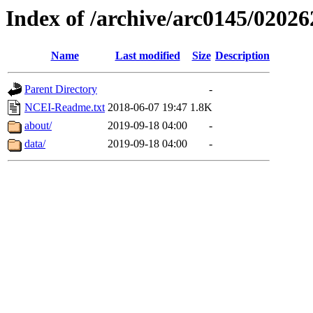
Index of /archive/arc0145/02026
Name
Last modified
Size
Description
Parent Directory
-
NCEI-Readme.txt
2018-06-07 19:47
1.8K
about/
2019-09-18 04:00
-
data/
2019-09-18 04:00
-