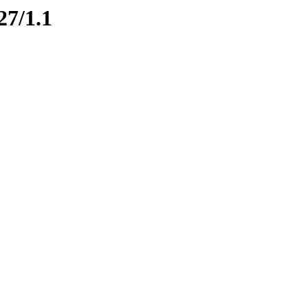
27/1.1