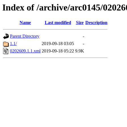
Index of /archive/arc0145/02026
Name
Last modified
Size
Description
Parent Directory
-
1.1/
2019-09-18 03:05
-
0202609.1.1.xml
2019-09-18 05:22
9.9K