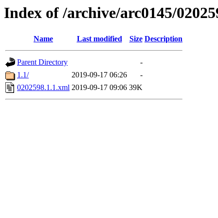
Index of /archive/arc0145/02025
Name
Last modified
Size
Description
Parent Directory
-
1.1/
2019-09-17 06:26
-
0202598.1.1.xml
2019-09-17 09:06
39K