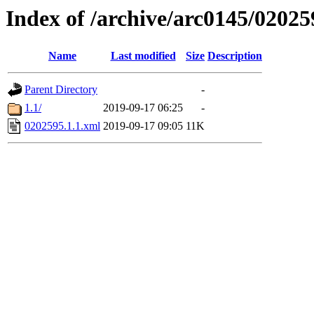
Index of /archive/arc0145/02025
Name
Last modified
Size
Description
Parent Directory
-
1.1/
2019-09-17 06:25
-
0202595.1.1.xml
2019-09-17 09:05
11K