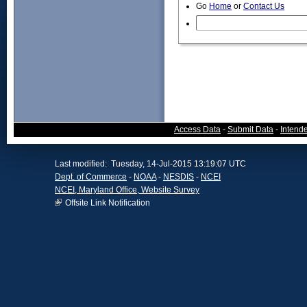
Go
Home
or
Contact Us
Access Data
-
Submit Data
-
Intend
Last modified: Tuesday, 14-Jul-2015 13:19:07 UTC
Dept. of Commerce
-
NOAA
-
NESDIS
-
NCEI
NCEI, Maryland Office, Website Survey
Offsite Link Notification