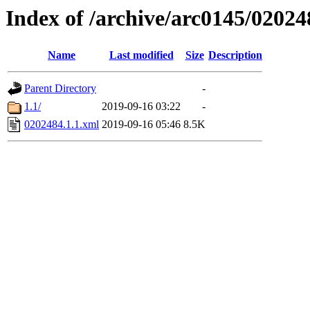
Index of /archive/arc0145/02024
Name
Last modified
Size
Description
Parent Directory
-
1.1/
2019-09-16 03:22
-
0202484.1.1.xml
2019-09-16 05:46
8.5K