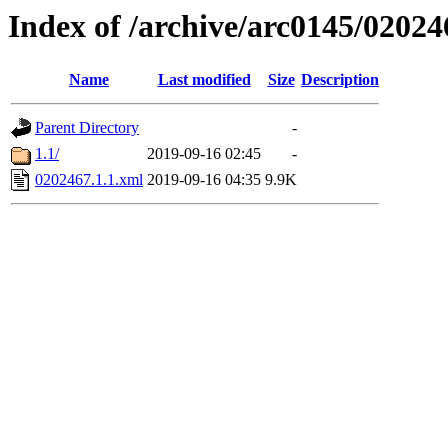
Index of /archive/arc0145/02024
Name
Last modified
Size
Description
Parent Directory
-
1.1/
2019-09-16 02:45
-
0202467.1.1.xml
2019-09-16 04:35
9.9K