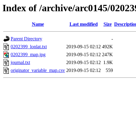
Index of /archive/arc0145/02023
Name
Last modified
Size
Descriptio
Parent Directory
-
0202399_lonlat.txt
2019-09-15 02:12
492K
0202399_map.jpg
2019-09-15 02:12
247K
journal.txt
2019-09-15 02:12
1.9K
originator_variable_map.csv
2019-09-15 02:12
559