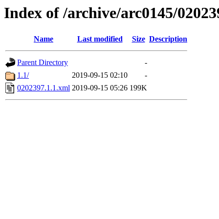
Index of /archive/arc0145/02023
Name
Last modified
Size
Description
Parent Directory
-
1.1/
2019-09-15 02:10
-
0202397.1.1.xml
2019-09-15 05:26
199K