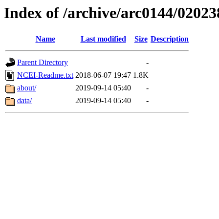
Index of /archive/arc0144/02023
Name
Last modified
Size
Description
Parent Directory
-
NCEI-Readme.txt
2018-06-07 19:47
1.8K
about/
2019-09-14 05:40
-
data/
2019-09-14 05:40
-