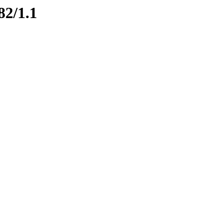
82/1.1