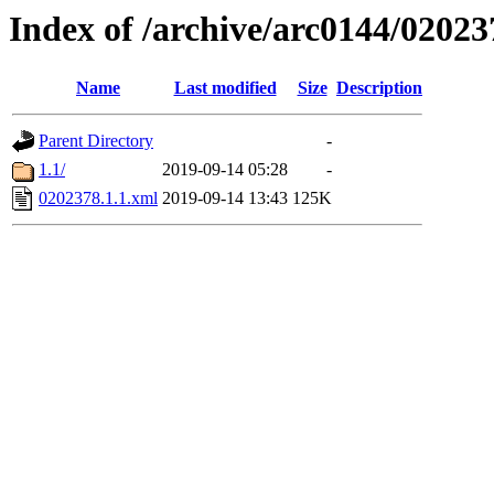
Index of /archive/arc0144/02023
Name
Last modified
Size
Description
Parent Directory
-
1.1/
2019-09-14 05:28
-
0202378.1.1.xml
2019-09-14 13:43
125K