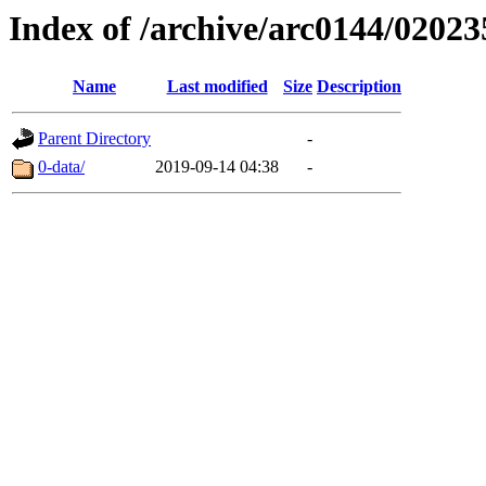
Index of /archive/arc0144/02023
Name
Last modified
Size
Description
Parent Directory
-
0-data/
2019-09-14 04:38
-