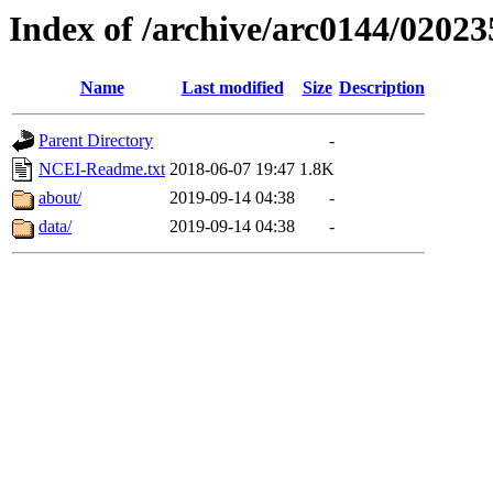
Index of /archive/arc0144/02023
Name
Last modified
Size
Description
Parent Directory
-
NCEI-Readme.txt
2018-06-07 19:47
1.8K
about/
2019-09-14 04:38
-
data/
2019-09-14 04:38
-