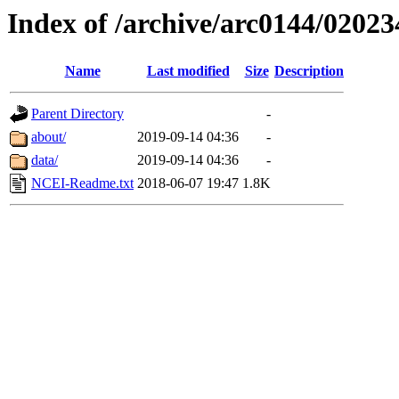
Index of /archive/arc0144/02023
Name
Last modified
Size
Description
Parent Directory
-
about/
2019-09-14 04:36
-
data/
2019-09-14 04:36
-
NCEI-Readme.txt
2018-06-07 19:47
1.8K