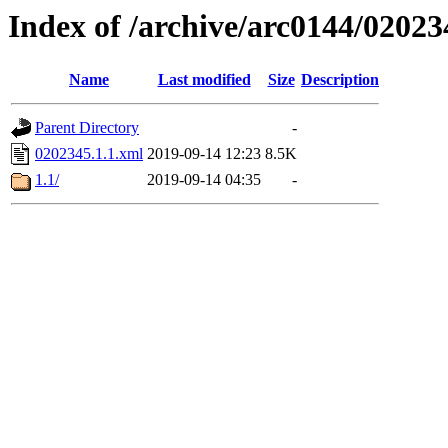
Index of /archive/arc0144/02023
Name
Last modified
Size
Description
Parent Directory
-
0202345.1.1.xml
2019-09-14 12:23
8.5K
1.1/
2019-09-14 04:35
-