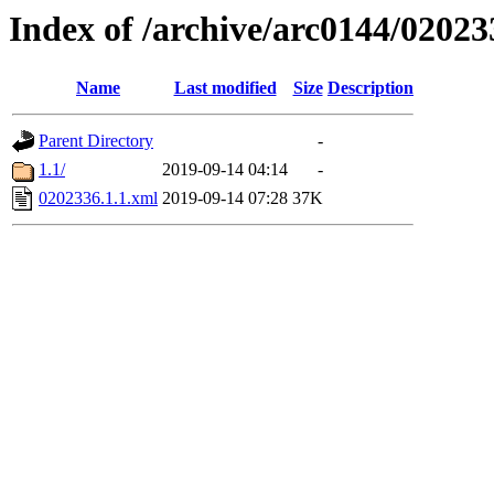
Index of /archive/arc0144/02023
Name
Last modified
Size
Description
Parent Directory
-
1.1/
2019-09-14 04:14
-
0202336.1.1.xml
2019-09-14 07:28
37K