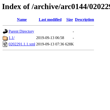
Index of /archive/arc0144/02022
Name
Last modified
Size
Description
Parent Directory
-
1.1/
2019-09-13 06:58
-
0202291.1.1.xml
2019-09-13 07:36
628K