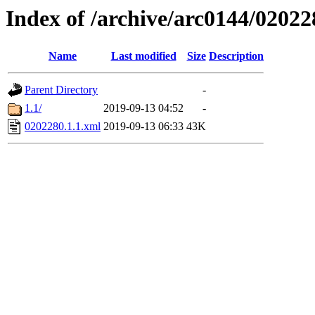
Index of /archive/arc0144/02022
Name
Last modified
Size
Description
Parent Directory
-
1.1/
2019-09-13 04:52
-
0202280.1.1.xml
2019-09-13 06:33
43K