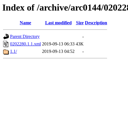
Index of /archive/arc0144/02022
Name
Last modified
Size
Description
Parent Directory
-
0202280.1.1.xml
2019-09-13 06:33
43K
1.1/
2019-09-13 04:52
-