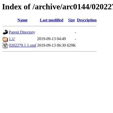
Index of /archive/arc0144/02022
Name
Last modified
Size
Description
Parent Directory
-
1.1/
2019-09-13 04:49
-
0202279.1.1.xml
2019-09-13 06:30
629K