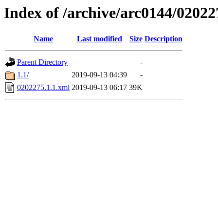
Index of /archive/arc0144/02022
Name
Last modified
Size
Description
Parent Directory
-
1.1/
2019-09-13 04:39
-
0202275.1.1.xml
2019-09-13 06:17
39K