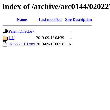
Index of /archive/arc0144/02022
Name
Last modified
Size
Description
Parent Directory
-
1.1/
2019-09-13 04:39
-
0202273.1.1.xml
2019-09-13 06:16
11K