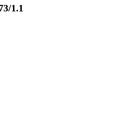
73/1.1