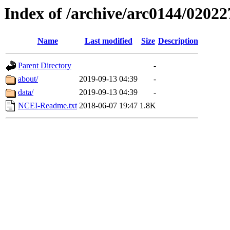
Index of /archive/arc0144/02022
Name
Last modified
Size
Description
Parent Directory
-
about/
2019-09-13 04:39
-
data/
2019-09-13 04:39
-
NCEI-Readme.txt
2018-06-07 19:47
1.8K