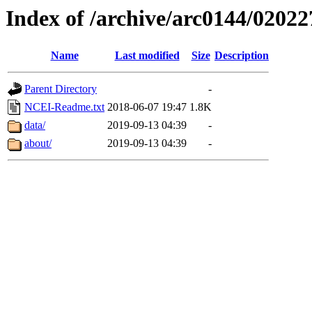
Index of /archive/arc0144/02022
Name
Last modified
Size
Description
Parent Directory
-
NCEI-Readme.txt
2018-06-07 19:47
1.8K
data/
2019-09-13 04:39
-
about/
2019-09-13 04:39
-