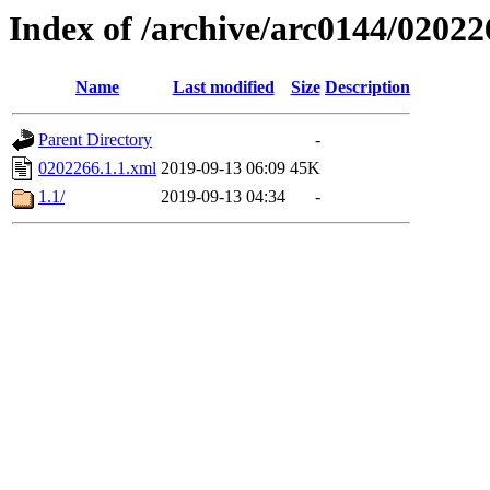
Index of /archive/arc0144/02022
Name
Last modified
Size
Description
Parent Directory
-
0202266.1.1.xml
2019-09-13 06:09
45K
1.1/
2019-09-13 04:34
-