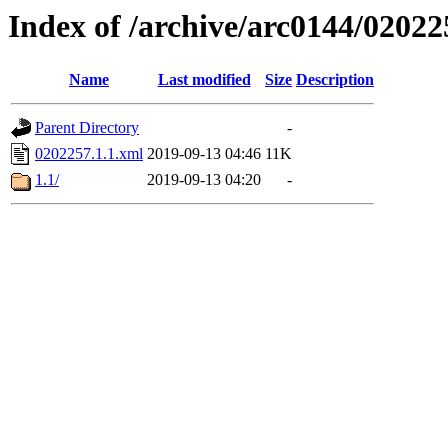
Index of /archive/arc0144/02022
Name
Last modified
Size
Description
Parent Directory
-
0202257.1.1.xml
2019-09-13 04:46
11K
1.1/
2019-09-13 04:20
-