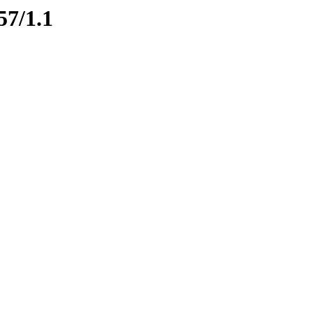
57/1.1