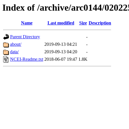
Index of /archive/arc0144/02022
Name
Last modified
Size
Description
Parent Directory
-
about/
2019-09-13 04:21
-
data/
2019-09-13 04:20
-
NCEI-Readme.txt
2018-06-07 19:47
1.8K