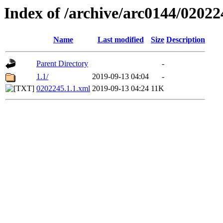
Index of /archive/arc0144/02022
Name
Last modified
Size
Description
Parent Directory
-
1.1/
2019-09-13 04:04
-
0202245.1.1.xml
2019-09-13 04:24
11K