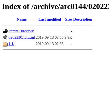
Index of /archive/arc0144/02022
Name
Last modified
Size
Description
Parent Directory
-
0202230.1.1.xml
2019-09-13 03:55
9.9K
1.1/
2019-09-13 02:33
-