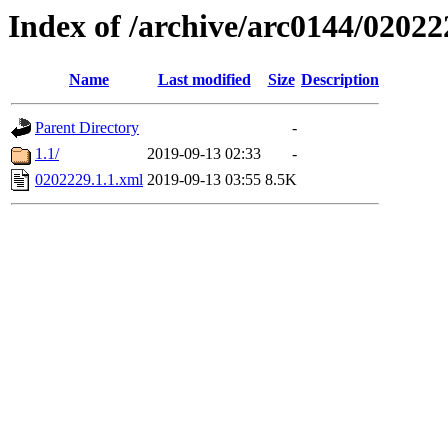
Index of /archive/arc0144/02022
Name
Last modified
Size
Description
Parent Directory
-
1.1/
2019-09-13 02:33
-
0202229.1.1.xml
2019-09-13 03:55
8.5K