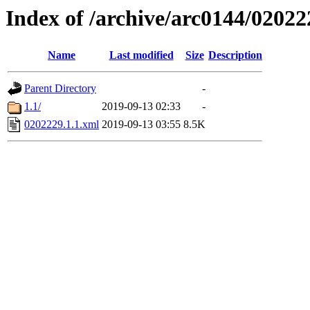
Index of /archive/arc0144/02022
Name
Last modified
Size
Description
Parent Directory
-
1.1/
2019-09-13 02:33
-
0202229.1.1.xml
2019-09-13 03:55
8.5K